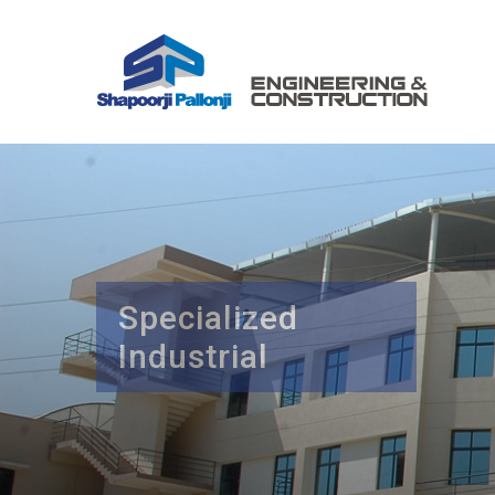
Specialized
Industrial