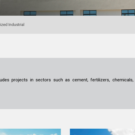
ized Industrial
ludes projects in sectors such as cement, fertilizers, chemicals,