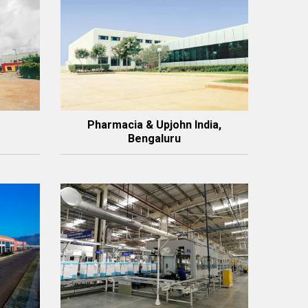
Pharmacia & Upjohn India,
Bengaluru