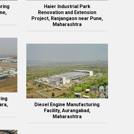
ring
Haier Industrial Park
ne,
Renovation and Extension
Project, Ranjangaon near Pune,
Maharashtra
ring
ara,
Diesel Engine Manufacturing
Facility, Aurangabad,
Maharashtra