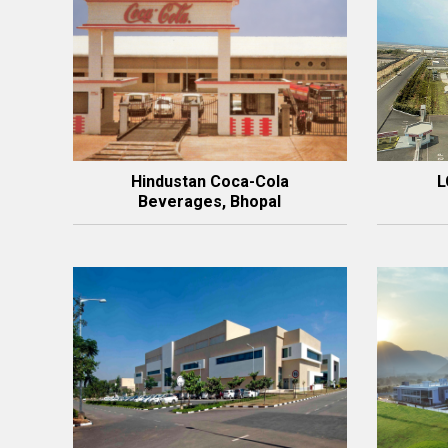
Hindustan Coca-Cola
L
Beverages, Bhopal