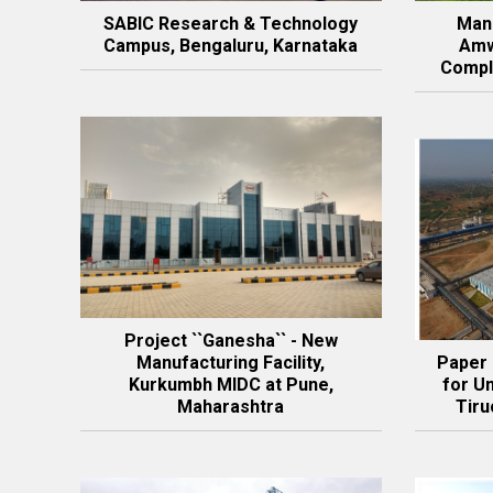
SABIC Research & Technology
Manu
Campus, Bengaluru, Karnataka
Amw
Compl
Project ``Ganesha`` - New
Manufacturing Facility,
Paper
Kurkumbh MIDC at Pune,
for Un
Maharashtra
Tiru