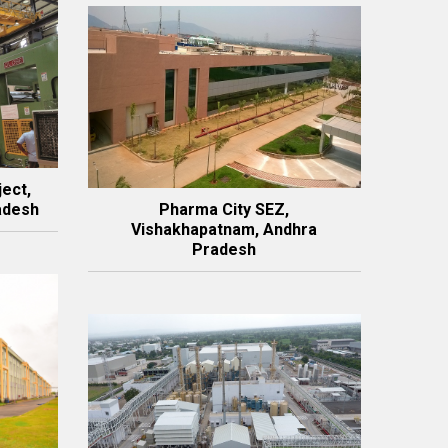
ject,
adesh
Pharma City SEZ,
Vishakhapatnam, Andhra
Pradesh