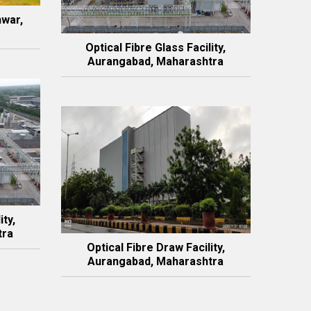
hwar,
Optical Fibre Glass Facility,
Aurangabad, Maharashtra
ity,
tra
Optical Fibre Draw Facility,
Aurangabad, Maharashtra