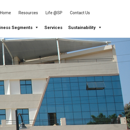
Home
Resources
Life @SP
Contact Us
iness Segments
Services
Sustainability