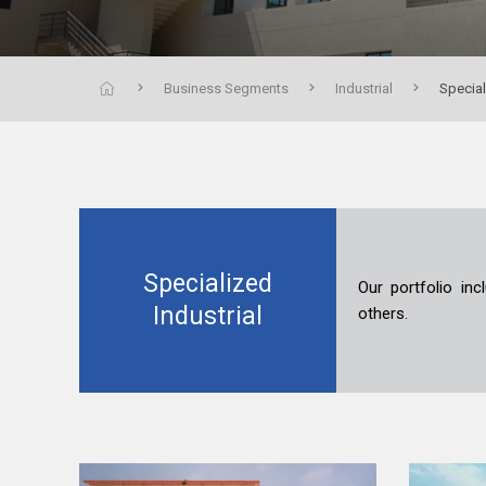
Business Segments
Industrial
Special
Specialized
Our portfolio inc
Industrial
others.