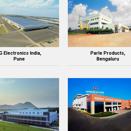
G Electronics India,
Parle Products,
Pune
Bengaluru