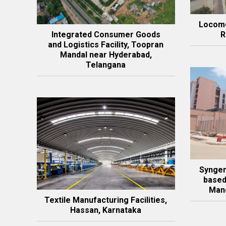
Locomo
Integrated Consumer Goods
R
and Logistics Facility, Toopran
Mandal near Hyderabad,
Telangana
Syngen
based
Mang
Textile Manufacturing Facilities,
Hassan, Karnataka