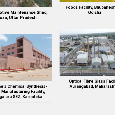
Foods Facility, Bhubanes
tive Maintenance Shed,
Odisha
oza, Uttar Pradesh
Optical Fibre Glass Facil
e's Chemical Synthesis-
Aurangabad, Maharash
 Manufacturing Facility,
aluru SEZ, Karnataka