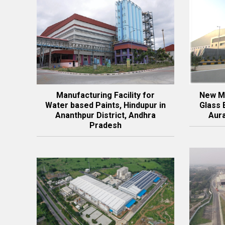
Manufacturing Facility for
New Ma
Water based Paints, Hindupur in
Glass 
Ananthpur District, Andhra
Aur
Pradesh