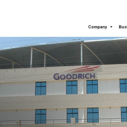
Company
Bus