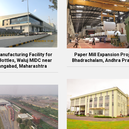
nufacturing Facility for
Paper Mill Expansion Pro
Bottles, Waluj MIDC near
Bhadrachalam, Andhra Pr
angabad, Maharashtra