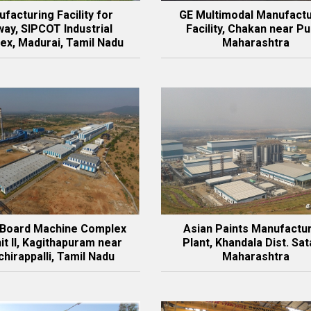
facturing Facility for
GE Multimodal Manufactu
ay, SIPCOT Industrial
Facility, Chakan near Pu
ex, Madurai, Tamil Nadu
Maharashtra
 Board Machine Complex
Asian Paints Manufactu
it II, Kagithapuram near
Plant, Khandala Dist. Sat
chirappalli, Tamil Nadu
Maharashtra