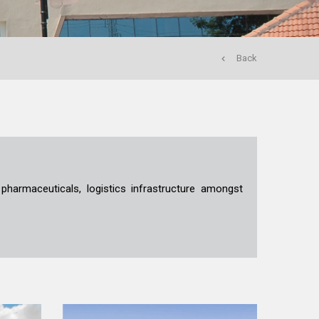
Back
 pharmaceuticals, logistics infrastructure amongst