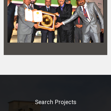
Search Projects