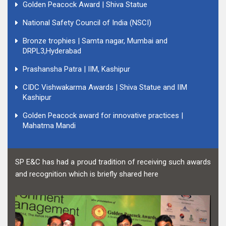
Golden Peacock Award | Shiva Statue
National Safety Council of India (NSCI)
Bronze trophies | Samta nagar, Mumbai and
DRPL3,Hyderabad
Prashansha Patra | IIM, Kashipur
CIDC Vishwakarma Awards | Shiva Statue and IIM
Kashipur
Golden Peacock award for innovative practices |
Mahatma Mandi
SP E&C has had a proud tradition of receiving such awards
and recognition which is briefly shared here