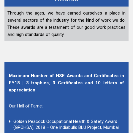
Through the ages, we have earned ourselves a place in
several sectors of the industry for the kind of work we do.
These awards are a testament of our good work practices
and high standards of quality.
Maximum Number of HSE Awards and Certificates in
FY18 | 3 trophies, 3 Certificates and 10 letters of
appreciation
Our Hall of Fame:
Golden Peacock Occupational Health & Safety Award
(GPOHSA), 2018 – One Indiabulls BLU Project, Mumbai