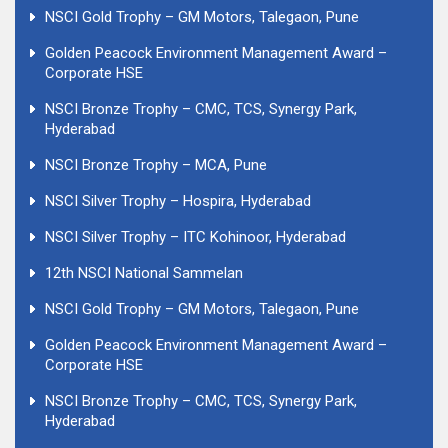
NSCI Gold Trophy – GM Motors, Talegaon, Pune
Golden Peacock Environment Management Award –
Corporate HSE
NSCI Bronze Trophy – CMC, TCS, Synergy Park,
Hyderabad
NSCI Bronze Trophy – MCA, Pune
NSCI Silver Trophy – Hospira, Hyderabad
NSCI Silver Trophy – ITC Kohinoor, Hyderabad
12th NSCI National Sammelan
NSCI Gold Trophy – GM Motors, Talegaon, Pune
Golden Peacock Environment Management Award –
Corporate HSE
NSCI Bronze Trophy – CMC, TCS, Synergy Park,
Hyderabad