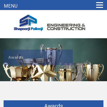
MENU
Awards
Awards