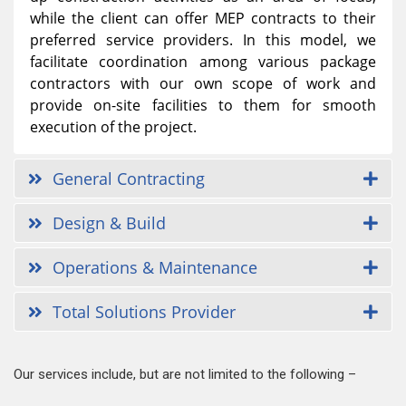
while the client can offer MEP contracts to their
preferred service providers. In this model, we
facilitate coordination among various package
contractors with our own scope of work and
provide on-site facilities to them for smooth
execution of the project.
General Contracting
Design & Build
Operations & Maintenance
Total Solutions Provider
Our services include, but are not limited to the following –