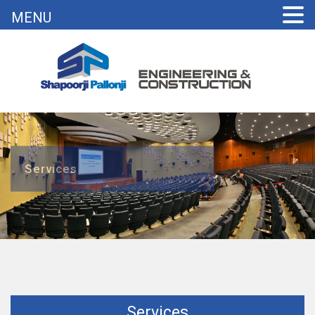
MENU
Services
Services