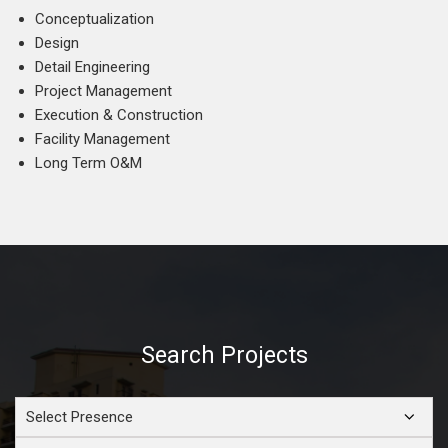
Conceptualization
Design
Detail Engineering
Project Management
Execution & Construction
Facility Management
Long Term O&M
Search Projects