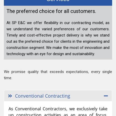
The preferred choice for all customers.
At SP E&C we offer flexibility in our contracting model, as
we understand the varied preferences of our customers.
Timely and cost-effective project delivery is why we stand
out as the preferred choice for clients in the engineering and
construction segment. We make the most of innovation and
technology with an eye for design and sustainability.
We promise quality that exceeds expectations, every single
time.
Conventional Contracting
As Conventional Contractors, we exclusively take
up construction activities as an area of focus,