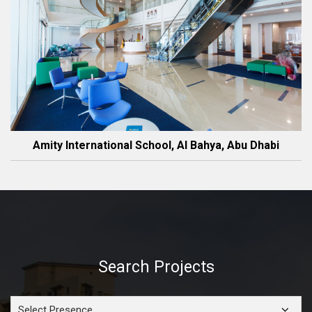
Amity International School, Al Bahya, Abu Dhabi
Search Projects