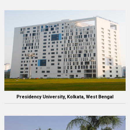
Presidency University, Kolkata, West Bengal