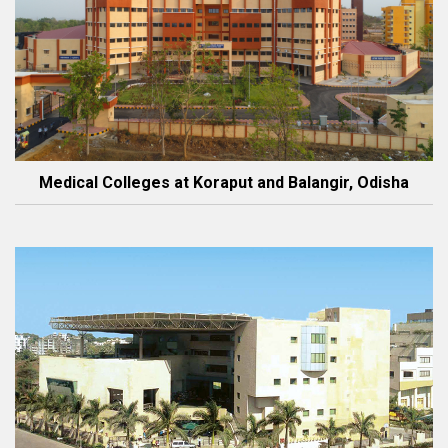
Medical Colleges at Koraput and Balangir, Odisha