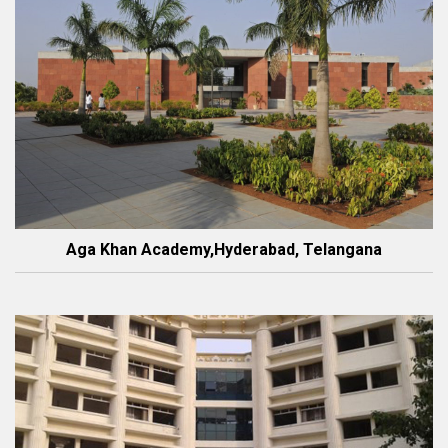
Aga Khan Academy,Hyderabad, Telangana