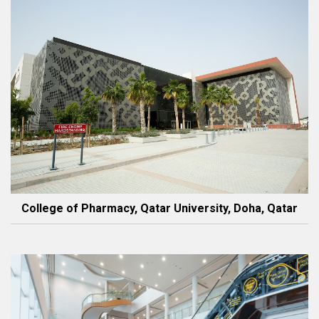
College of Pharmacy, Qatar University, Doha, Qatar