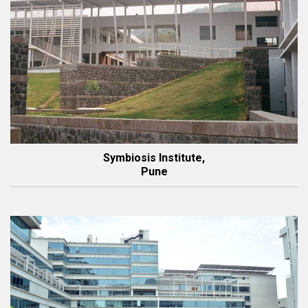
Symbiosis Institute,
Pune