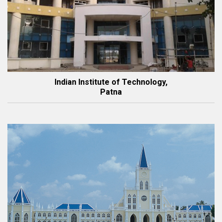
Indian Institute of Technology,
Patna