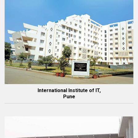
International Institute of IT,
Pune