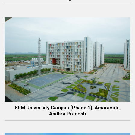
SRM University Campus (Phase 1), Amaravati ,
Andhra Pradesh