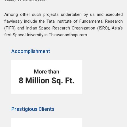
Among other such projects undertaken by us and executed
flawlessly include the Tata Institute of Fundamental Research
(TIFR) and Indian Space Research Organization (ISRO), Asia’s
first Space University in Thiruvananthapuram.
Accomplishment
Prestigious Clients