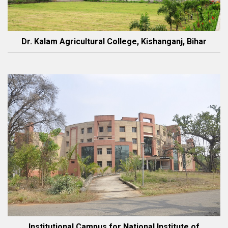
Dr. Kalam Agricultural College, Kishanganj, Bihar
Institutional Campus for National Institute of