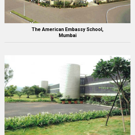
The American Embassy School,
Mumbai