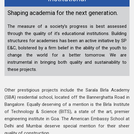
Shaping academia for the next generation.
The measure of a society’s progress is best assessed
through the quality of it’s educational institutions. Building
structures for academies has been an active initiative by SP
E&C, bolstered by a firm belief in the ability of the youth to
change the world for a better tomorrow. We are
instrumental in bringing both quality and sustainability to
these projects.
Other prestigious projects include the Sarala Birla Academy
(SBA) residential school, located off the Bannerghatta Road in
Bangalore. Equally deserving of a mention is the Birla Institute
of Technology & Science (BITS), a state of the art, premier
engineering institute in Goa. The American Embassy School at
Delhi and Mumbai deserve special mention for their sheer
quality of construction.