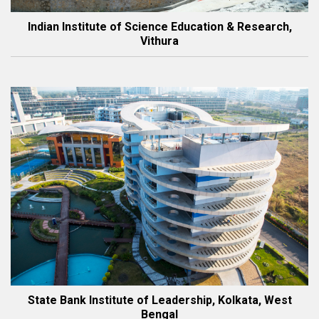
Indian Institute of Science Education & Research,
Vithura
State Bank Institute of Leadership, Kolkata, West
Bengal