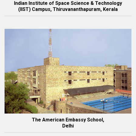
Indian Institute of Space Science & Technology
(IIST) Campus, Thiruvananthapuram, Kerala
The American Embassy School,
Delhi