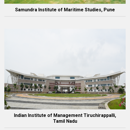
Samundra Institute of Maritime Studies, Pune
Indian Institute of Management Tiruchirappalli,
Tamil Nadu