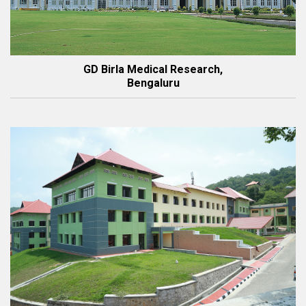
GD Birla Medical Research,
Bengaluru