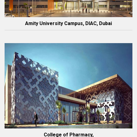
Amity University Campus, DIAC, Dubai
College of Pharmacy,