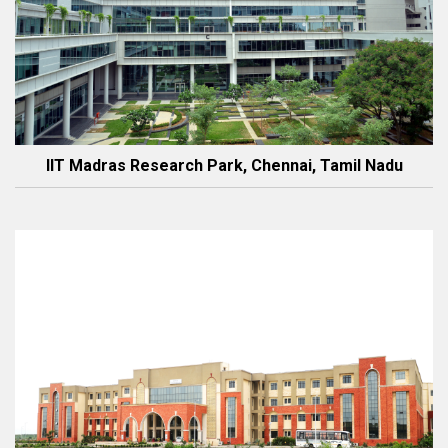
IIT Madras Research Park, Chennai, Tamil Nadu