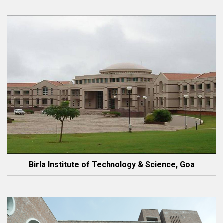
Birla Institute of Technology & Science, Goa