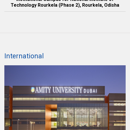
Technology Rourkela (Phase 2), Rourkela, Odisha
International