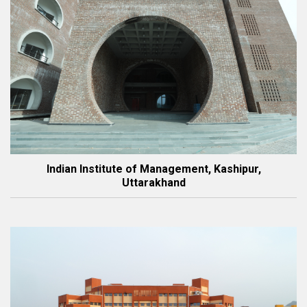
Indian Institute of Management, Kashipur,
Uttarakhand