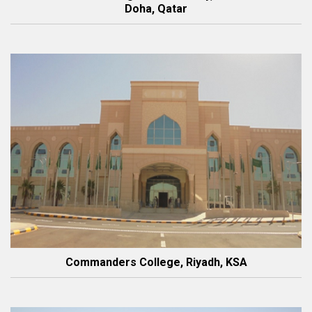
Doha, Qatar
Commanders College, Riyadh, KSA