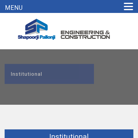
MENU
Institutional
Institutional