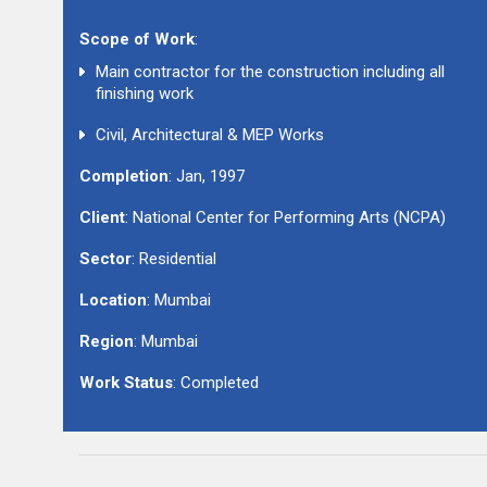
Scope of Work
:
Main contractor for the construction including all
finishing work
Civil, Architectural & MEP Works
Completion
: Jan, 1997
Client
: National Center for Performing Arts (NCPA)
Sector
: Residential
Location
: Mumbai
Region
: Mumbai
Work Status
: Completed