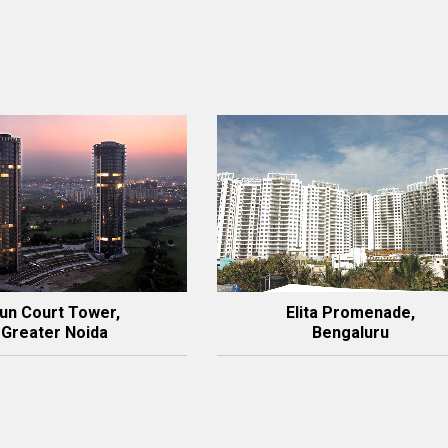
un Court Tower,
Elita Promenade,
Greater Noida
Bengaluru