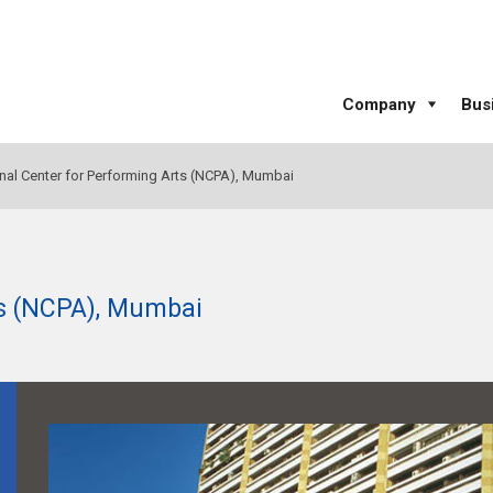
Company
Bus
nal Center for Performing Arts (NCPA), Mumbai
ts (NCPA), Mumbai