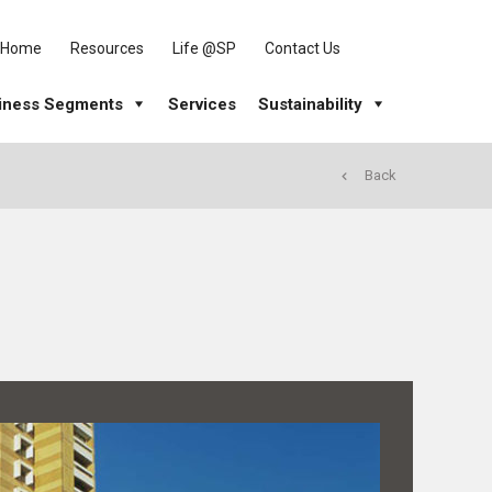
Home
Resources
Life @SP
Contact Us
iness Segments
Services
Sustainability
Back