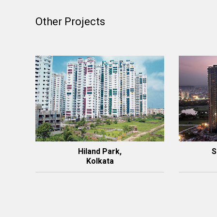
Other Projects
Hiland Park,
S
Kolkata