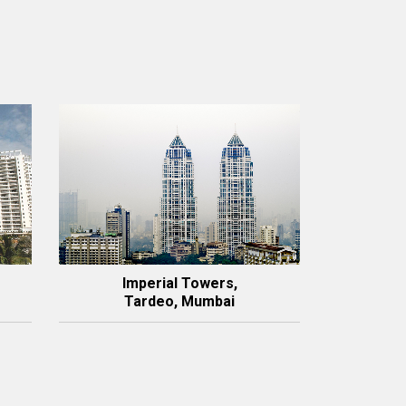
Imperial Towers,
Tardeo, Mumbai