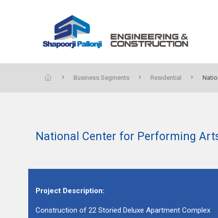
Business Segments
Residential
Natio
National Center for Performing Ar
Project Description:
Construction of 22 Storied Deluxe Apartment Complex