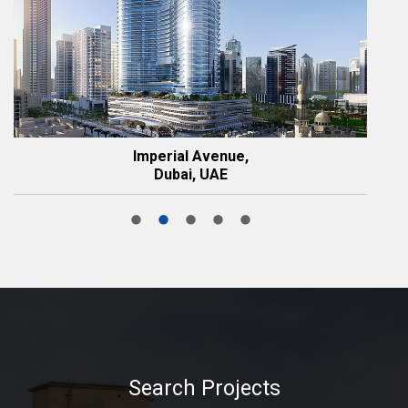
Imperial Avenue,
Dubai, UAE
Search Projects