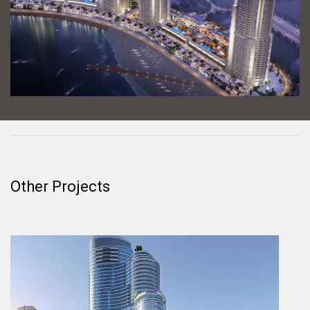
Other Projects