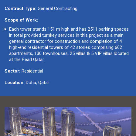
Contract Type:
General Contracting
Scope of Work:
Each tower stands 151 m high and has 2511 parking spaces
in total provided turnkey services in this project as a main
general contractor for construction and completion of 4
high-end residential towers of 42 stories comprising 662
apartments, 130 townhouses, 25 villas & 5 VIP villas located
at the Pearl Qatar.
Sector:
Residential
Location:
Doha, Qatar