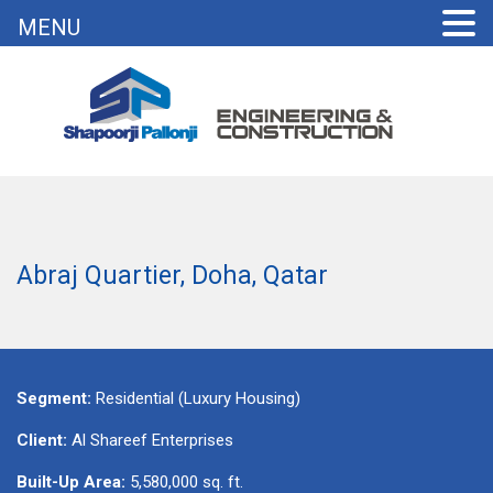
MENU
Abraj Quartier, Doha, Qatar
Segment:
Residential (Luxury Housing)
Client:
Al Shareef Enterprises
Built-Up Area:
5,580,000 sq. ft.