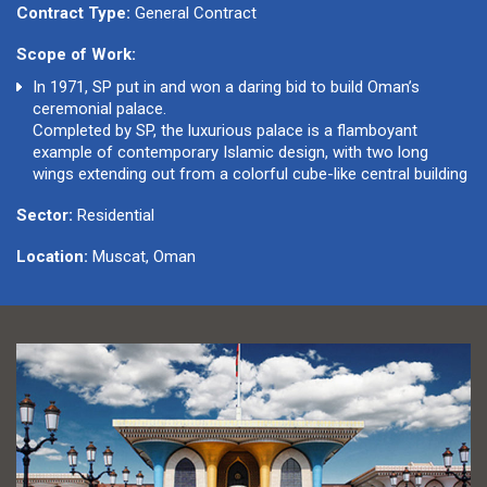
Contract Type:
General Contract
Scope of Work:
In 1971, SP put in and won a daring bid to build Oman’s
ceremonial palace.
Completed by SP, the luxurious palace is a flamboyant
example of contemporary Islamic design, with two long
wings extending out from a colorful cube-like central building
Sector:
Residential
Location:
Muscat, Oman