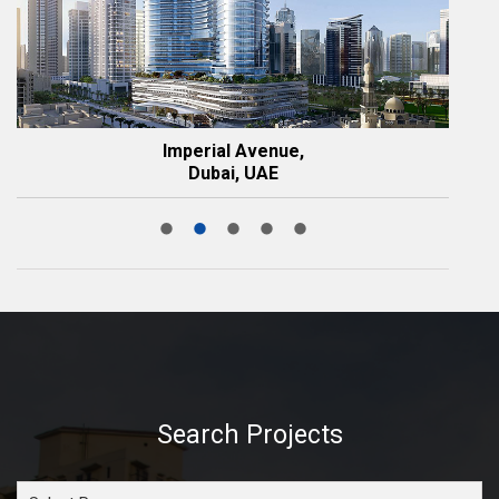
Imperial Avenue,
Dubai, UAE
Search Projects