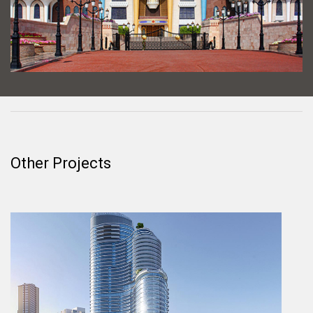
Other Projects