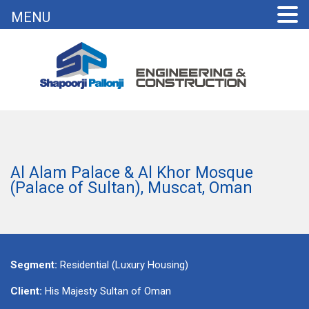
MENU
Al Alam Palace & Al Khor Mosque
(Palace of Sultan), Muscat, Oman
Segment:
Residential (Luxury Housing)
Client:
His Majesty Sultan of Oman